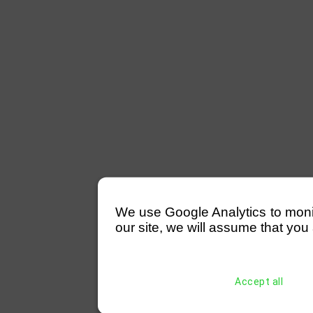
We use Google Analytics to monitor
our site, we will assume that you 
Accept all