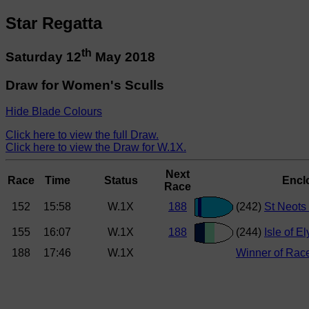
Star Regatta
th
Saturday 12
May 2018
Draw for Women's Sculls
Hide Blade Colours
Click here to view the full Draw.
Click here to view the Draw for W.1X.
Next
Race
Time
Status
Encl
Race
152
15:58
W.1X
188
(242)
St Neots
155
16:07
W.1X
188
(244)
Isle of E
188
17:46
W.1X
Winner of Rac