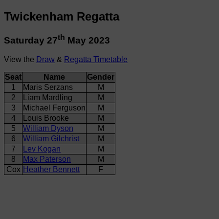
Twickenham Regatta
th
Saturday 27
May 2023
View the
Draw
&
Regatta Timetable
Seat
Name
Gender
1
Maris Serzans
M
2
Liam Mardling
M
3
Michael Ferguson
M
4
Louis Brooke
M
5
William Dyson
M
6
William Gilchrist
M
7
Lev Kogan
M
8
Max Paterson
M
Cox
Heather Bennett
F