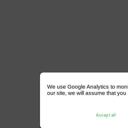
We use Google Analytics to monitor
our site, we will assume that you 
Accept all