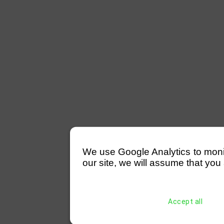
We use Google Analytics to monitor
our site, we will assume that you 
Accept all