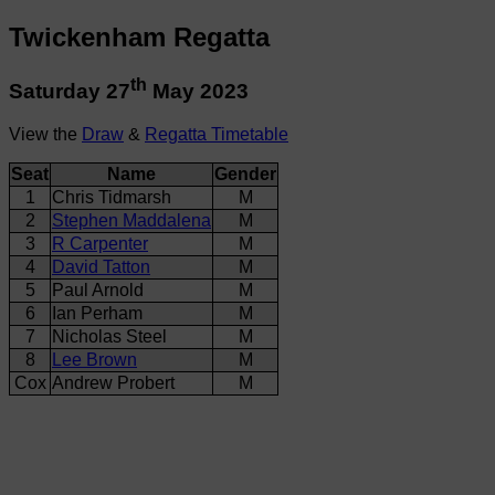
Twickenham Regatta
th
Saturday 27
May 2023
View the
Draw
&
Regatta Timetable
Seat
Name
Gender
1
Chris Tidmarsh
M
2
Stephen Maddalena
M
3
R Carpenter
M
4
David Tatton
M
5
Paul Arnold
M
6
Ian Perham
M
7
Nicholas Steel
M
8
Lee Brown
M
Cox
Andrew Probert
M