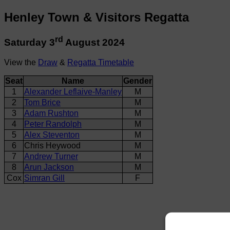
Henley Town & Visitors Regatta
rd
Saturday 3
August 2024
View the
Draw
&
Regatta Timetable
Seat
Name
Gender
1
Alexander Leflaive-Manley
M
2
Tom Brice
M
3
Adam Rushton
M
4
Peter Randolph
M
5
Alex Steventon
M
6
Chris Heywood
M
7
Andrew Turner
M
8
Arun Jackson
M
Cox
Simran Gill
F