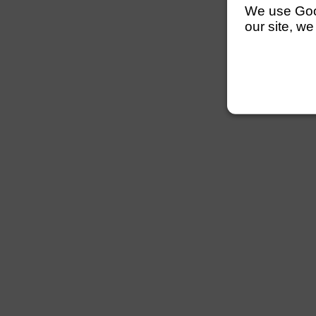
We use Googl
our site, we