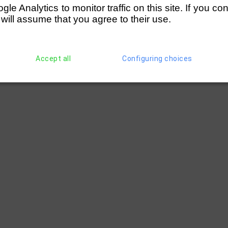
e Analytics to monitor traffic on this site. If you co
 will assume that you agree to their use.
Accept all
Configuring choices