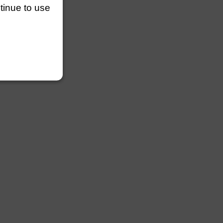
ntinue to use