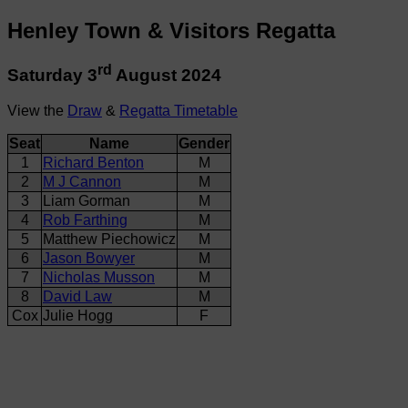
Henley Town & Visitors Regatta
rd
Saturday 3
August 2024
View the
Draw
&
Regatta Timetable
Seat
Name
Gender
1
Richard Benton
M
2
M J Cannon
M
3
Liam Gorman
M
4
Rob Farthing
M
5
Matthew Piechowicz
M
6
Jason Bowyer
M
7
Nicholas Musson
M
8
David Law
M
Cox
Julie Hogg
F