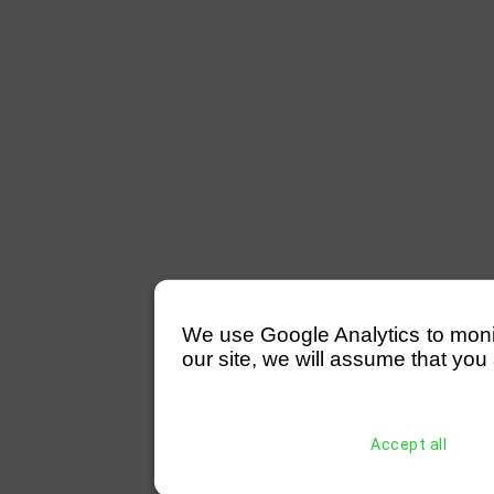
We use Google Analytics to monitor
our site, we will assume that you 
Accept all