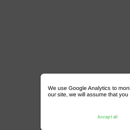
We use Google Analytics to monitor
our site, we will assume that you 
Accept all