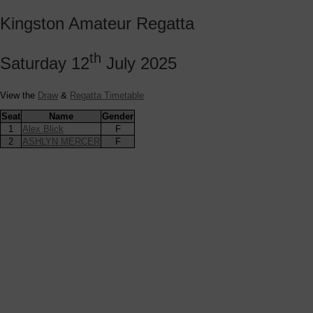
Kingston Amateur Regatta
th
Saturday 12
July 2025
View the
Draw
&
Regatta Timetable
Seat
Name
Gender
1
Alex Blick
F
2
ASHLYN MERCER
F