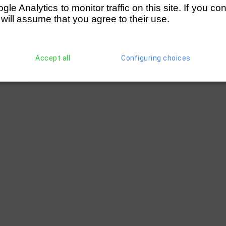
e Analytics to monitor traffic on this site. If you co
 will assume that you agree to their use.
Accept all
Configuring choices