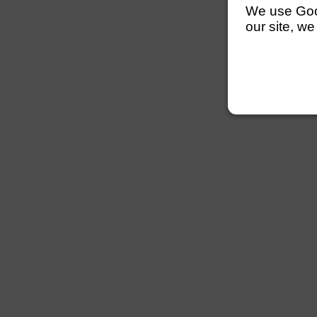
We use Googl
our site, we