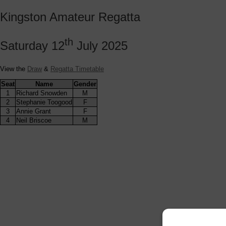
Kingston Amateur Regatta
th
Saturday 12
July 2025
View the
Draw
&
Regatta Timetable
Seat
Name
Gender
1
Richard Snowden
M
2
Stephanie Toogood
F
3
Annie Grant
F
4
Neil Briscoe
M