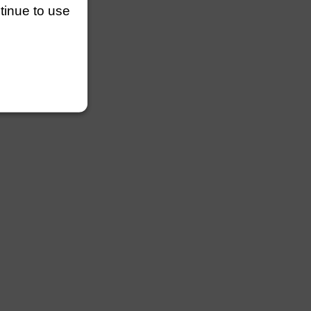
ntinue to use