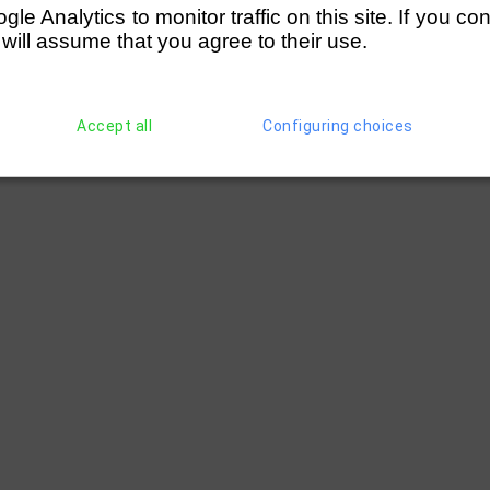
e Analytics to monitor traffic on this site. If you co
 will assume that you agree to their use.
Accept all
Configuring choices