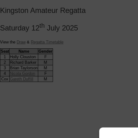
Kingston Amateur Regatta
th
Saturday 12
July 2025
View the
Draw
&
Regatta Timetable
Seat
Name
Gender
1
Holly Clouston
F
2
Richard Barker
M
3
Brian Taylorson
M
4
Nicola Gordon
F
Cox
Gareth Duffill
M