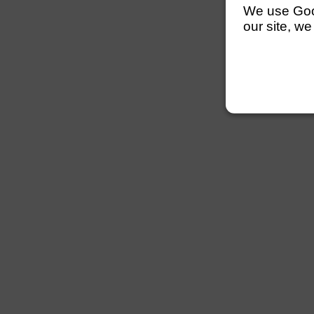
We use Googl
our site, we