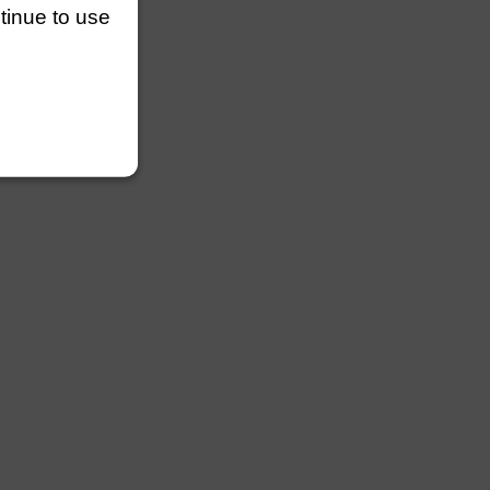
ntinue to use