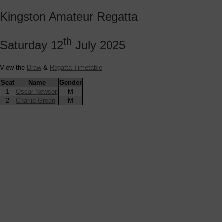
Kingston Amateur Regatta
th
Saturday 12
July 2025
View the
Draw
&
Regatta Timetable
Seat
Name
Gender
1
Oscar Newson
M
2
Charlie Green
M