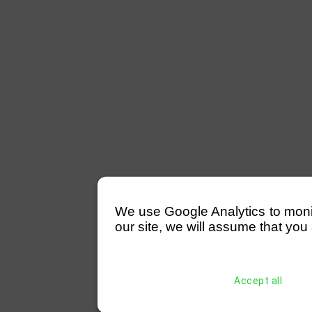
We use Google Analytics to monitor
our site, we will assume that you 
Accept all