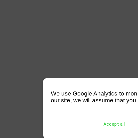
We use Google Analytics to monitor
our site, we will assume that you 
Accept all