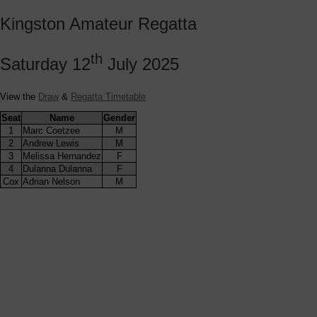
Kingston Amateur Regatta
th
Saturday 12
July 2025
View the
Draw
&
Regatta Timetable
Seat
Name
Gender
1
Marc Coetzee
M
2
Andrew Lewis
M
3
Melissa Hernandez
F
4
Dulanna Dulanna
F
Cox
Adrian Nelson
M