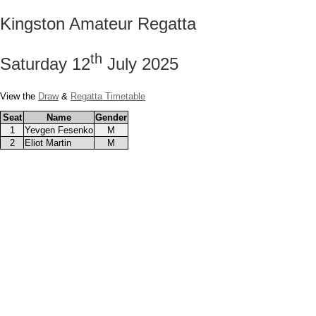
Kingston Amateur Regatta
th
Saturday 12
July 2025
View the
Draw
&
Regatta Timetable
Seat
Name
Gender
1
Yevgen Fesenko
M
2
Eliot Martin
M