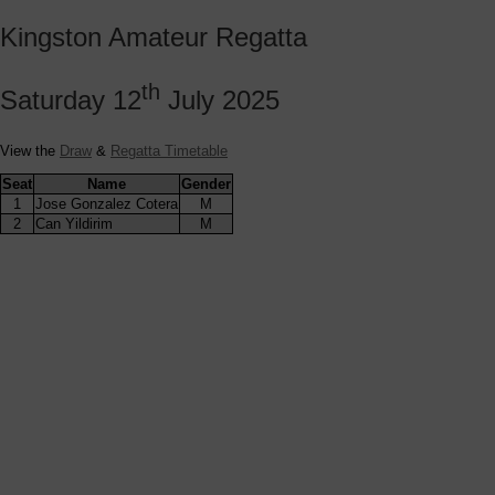
Kingston Amateur Regatta
th
Saturday 12
July 2025
View the
Draw
&
Regatta Timetable
Seat
Name
Gender
1
Jose Gonzalez Cotera
M
2
Can Yildirim
M