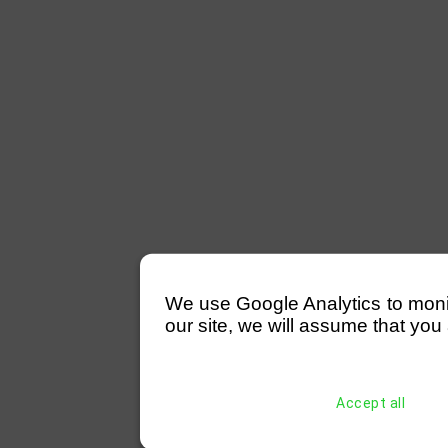
We use Google Analytics to monitor
our site, we will assume that you 
Accept all