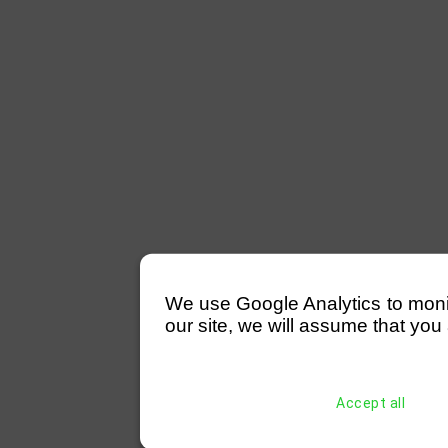
We use Google Analytics to monitor
our site, we will assume that you 
Accept all