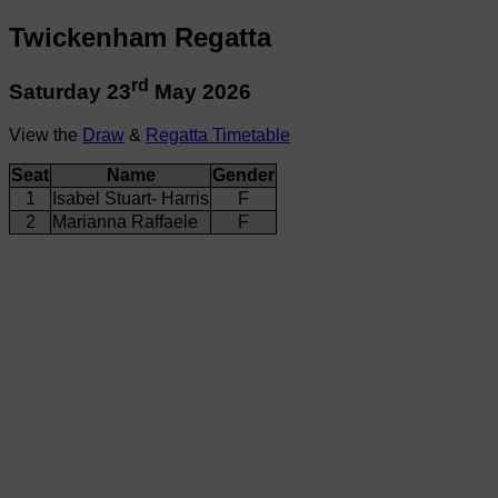
Twickenham Regatta
rd
Saturday 23
May 2026
View the
Draw
&
Regatta Timetable
Seat
Name
Gender
1
Isabel Stuart- Harris
F
2
Marianna Raffaele
F