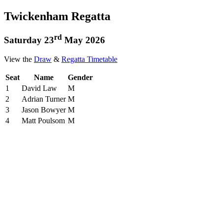
Twickenham Regatta
rd
Saturday 23
May 2026
View the
Draw
&
Regatta Timetable
Seat
Name
Gender
1
David Law
M
2
Adrian Turner
M
3
Jason Bowyer
M
4
Matt Poulsom
M