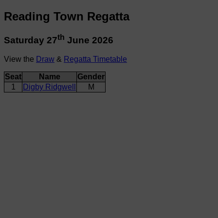
Reading Town Regatta
th
Saturday 27
June 2026
View the
Draw
&
Regatta Timetable
Seat
Name
Gender
1
Digby Ridgwell
M