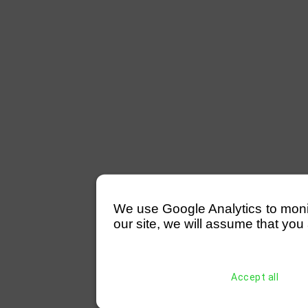
We use Google Analytics to monitor
our site, we will assume that you 
Accept all