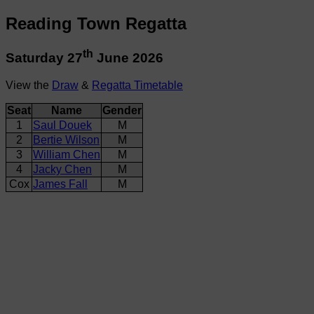
Reading Town Regatta
th
Saturday 27
June 2026
View the
Draw
&
Regatta Timetable
Seat
Name
Gender
1
Saul Douek
M
2
Bertie Wilson
M
3
William Chen
M
4
Jacky Chen
M
Cox
James Fall
M