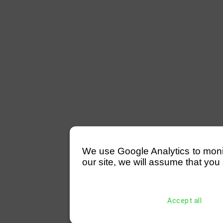
We use Google Analytics to monitor
our site, we will assume that you 
Accept all