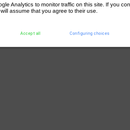
e Analytics to monitor traffic on this site. If you co
 will assume that you agree to their use.
Accept all
Configuring choices