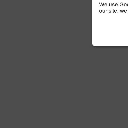
We use Googl
our site, we