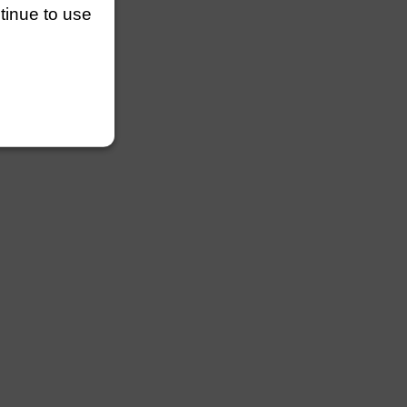
ntinue to use