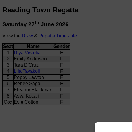
Reading Town Regatta
th
Saturday 27
June 2026
View the
Draw
&
Regatta Timetable
Seat
Name
Gender
1
Diya Visrolia
F
2
Emily Anderson
F
3
Tara D'Cruz
F
4
Lila Tavakoli
F
5
Poppy Lawton
F
6
Renee Sagal
F
7
Eleanor Blackman
F
8
Asya Kocali
F
Cox
Evie Cotton
F