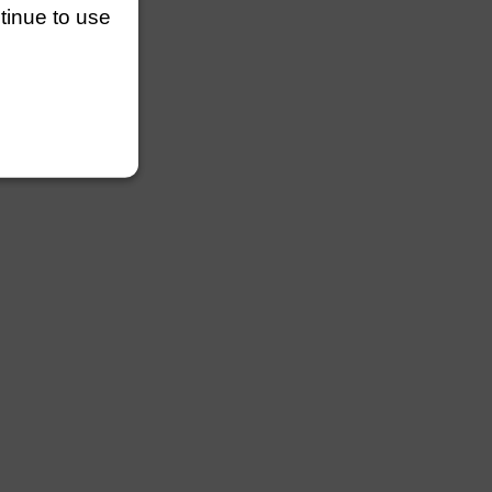
ntinue to use