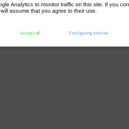
e Analytics to monitor traffic on this site. If you co
 will assume that you agree to their use.
Accept all
Configuring choices