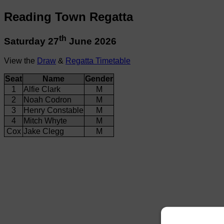
Reading Town Regatta
th
Saturday 27
June 2026
View the
Draw
&
Regatta Timetable
Seat
Name
Gender
1
Alfie Clark
M
2
Noah Codron
M
3
Henry Constable
M
4
Mitch Whyte
M
Cox
Jake Clegg
M