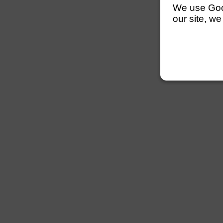
We use Googl
our site, we