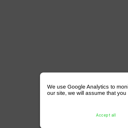
We use Google Analytics to monitor
our site, we will assume that you 
Accept all