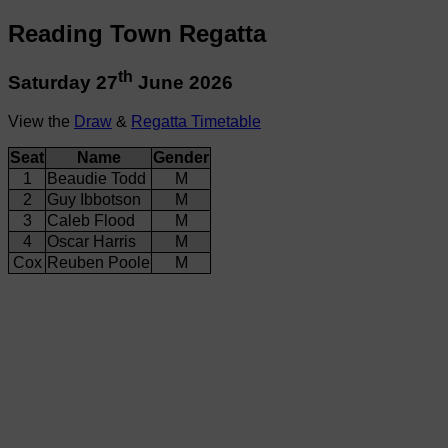
Reading Town Regatta
th
Saturday 27
June 2026
View the
Draw
&
Regatta Timetable
Seat
Name
Gender
1
Beaudie Todd
M
2
Guy Ibbotson
M
3
Caleb Flood
M
4
Oscar Harris
M
Cox
Reuben Poole
M