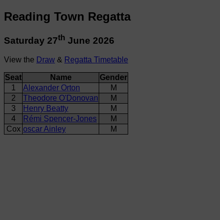
Reading Town Regatta
th
Saturday 27
June 2026
View the
Draw
&
Regatta Timetable
Seat
Name
Gender
1
Alexander Orton
M
2
Theodore O'Donovan
M
3
Henry Beatty
M
4
Rémi Spencer-Jones
M
Cox
oscar Ainley
M