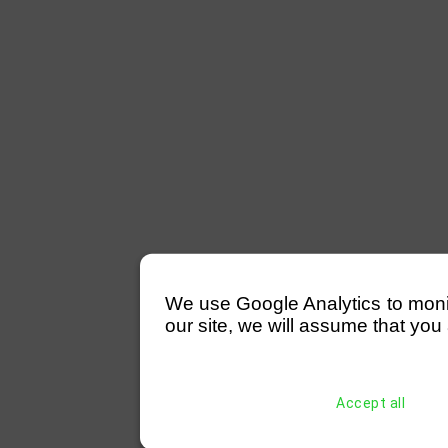
We use Google Analytics to monitor
our site, we will assume that you 
Accept all