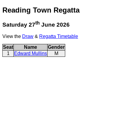
Reading Town Regatta
th
Saturday 27
June 2026
View the
Draw
&
Regatta Timetable
Seat
Name
Gender
1
Edward Mullins
M