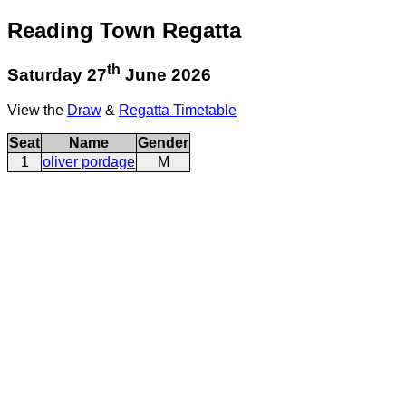
Reading Town Regatta
th
Saturday 27
June 2026
View the
Draw
&
Regatta Timetable
Seat
Name
Gender
1
oliver pordage
M