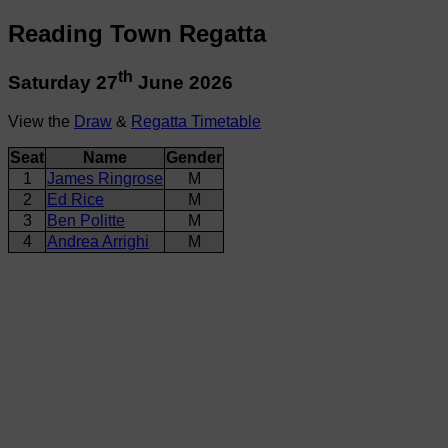
Reading Town Regatta
th
Saturday 27
June 2026
View the
Draw
&
Regatta Timetable
Seat
Name
Gender
1
James Ringrose
M
2
Ed Rice
M
3
Ben Politte
M
4
Andrea Arrighi
M