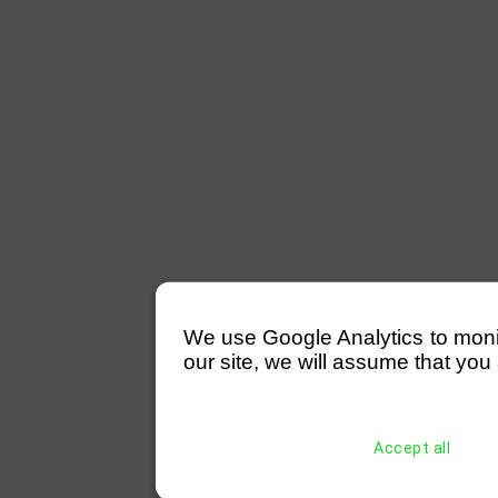
We use Google Analytics to monitor
our site, we will assume that you 
Accept all