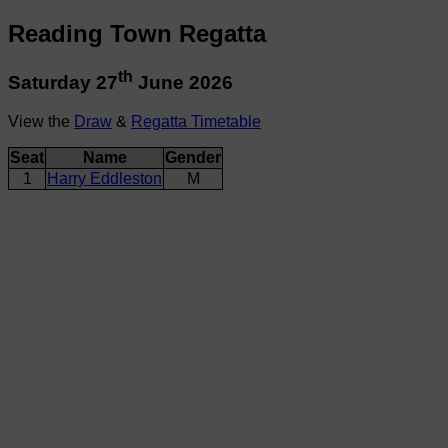
Reading Town Regatta
th
Saturday 27
June 2026
View the
Draw
&
Regatta Timetable
Seat
Name
Gender
1
Harry Eddleston
M