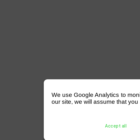
We use Google Analytics to monitor
our site, we will assume that you 
Accept all