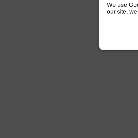
We use Googl
our site, we