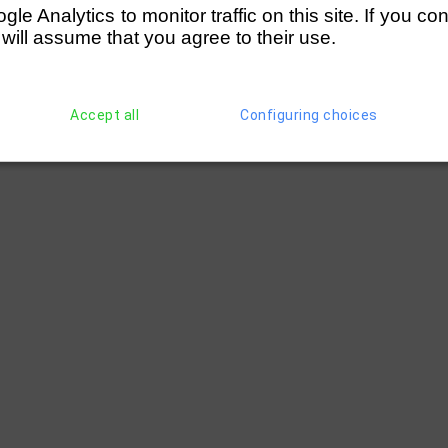
e Analytics to monitor traffic on this site. If you co
 will assume that you agree to their use.
Accept all
Configuring choices