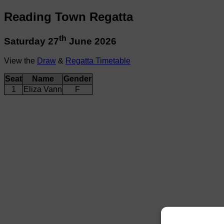
Reading Town Regatta
th
Saturday 27
June 2026
View the
Draw
&
Regatta Timetable
Seat
Name
Gender
1
Eliza Vann
F