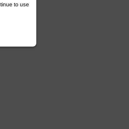
ntinue to use