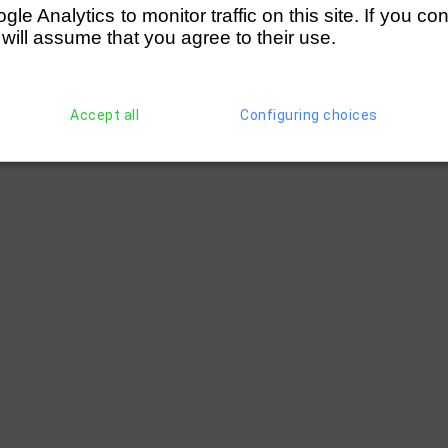
e Analytics to monitor traffic on this site. If you co
 will assume that you agree to their use.
Accept all
Configuring choices