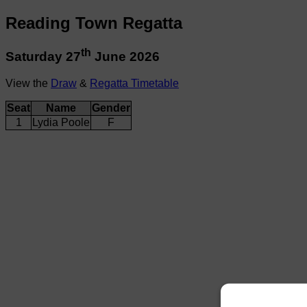
Reading Town Regatta
th
Saturday 27
June 2026
View the
Draw
&
Regatta Timetable
Seat
Name
Gender
1
Lydia Poole
F