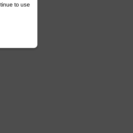
ntinue to use