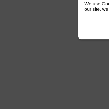
We use Googl
our site, we