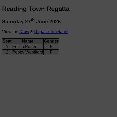
Reading Town Regatta
th
Saturday 27
June 2026
View the
Draw
&
Regatta Timetable
Seat
Name
Gender
1
Emilia Porter
F
2
Poppy Woollford
F