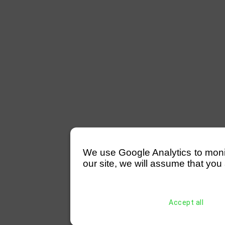
We use Google Analytics to monitor
our site, we will assume that you 
Accept all