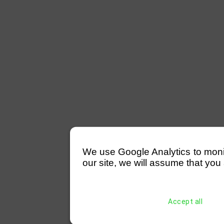
We use Google Analytics to monitor
our site, we will assume that you 
Accept all