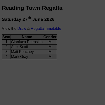
Reading Town Regatta
th
Saturday 27
June 2026
View the
Draw
&
Regatta Timetable
Seat
Name
Gender
1
Gianluca Petrosillo
M
2
Alex Scott
M
3
Matt Peachey
M
4
Mark Gray
M