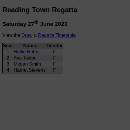
Reading Town Regatta
th
Saturday 27
June 2026
View the
Draw
&
Regatta Timetable
Seat
Name
Gender
1
Hettie Hobbs
F
2
Ava Taylor
F
3
Megan Smith
F
4
Harriet Stevens
F