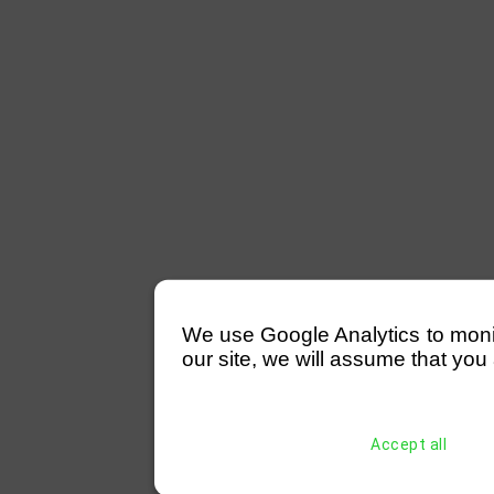
We use Google Analytics to monitor
our site, we will assume that you 
Accept all