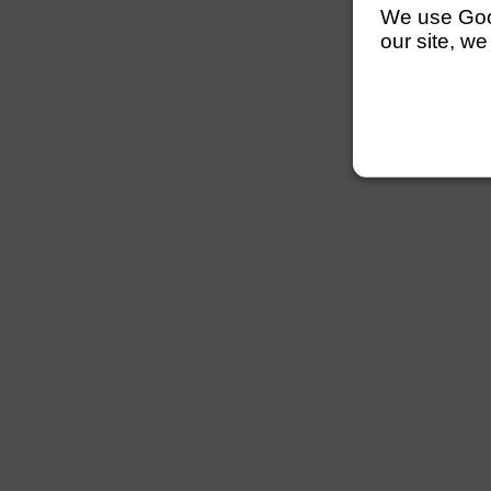
We use Googl
our site, we