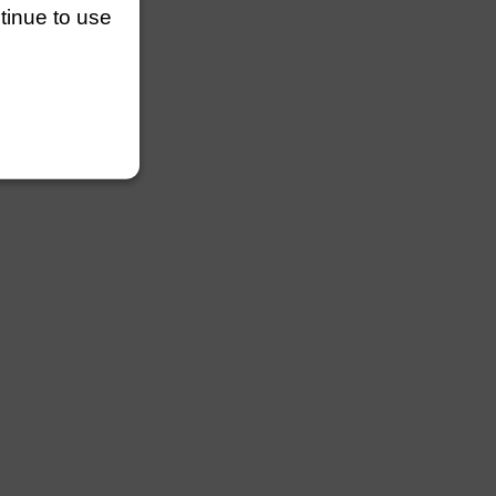
ntinue to use