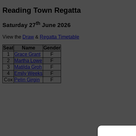
Reading Town Regatta
th
Saturday 27
June 2026
View the
Draw
&
Regatta Timetable
Seat
Name
Gender
1
Grace Grant
F
2
Martha Lowe
F
3
Matilda Groh
F
4
Emily Weeks
F
Cox
Pelin Girgin
F