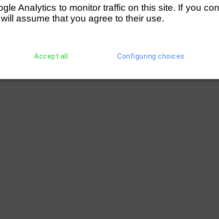
e Analytics to monitor traffic on this site. If you co
 will assume that you agree to their use.
Accept all
Configuring choices