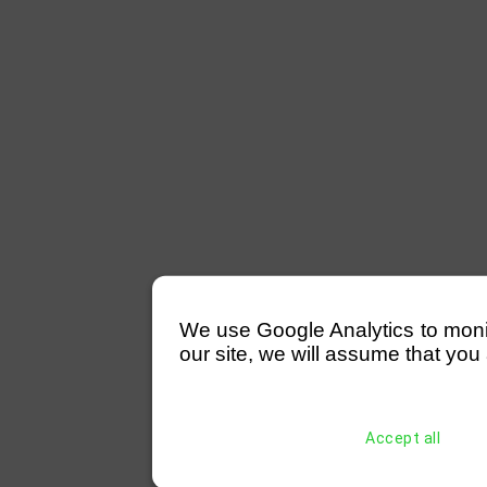
We use Google Analytics to monitor
our site, we will assume that you 
Accept all