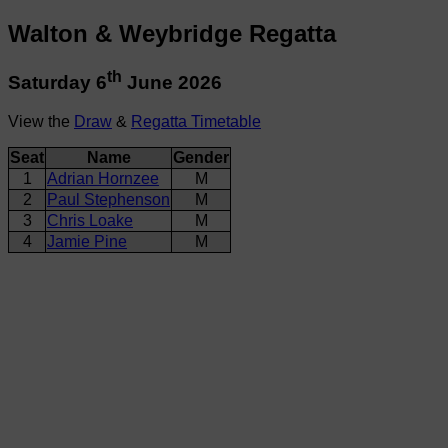
Walton & Weybridge Regatta
th
Saturday 6
June 2026
View the
Draw
&
Regatta Timetable
Seat
Name
Gender
1
Adrian Hornzee
M
2
Paul Stephenson
M
3
Chris Loake
M
4
Jamie Pine
M