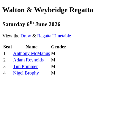
Walton & Weybridge Regatta
th
Saturday 6
June 2026
View the
Draw
&
Regatta Timetable
Seat
Name
Gender
1
Anthony McManus
M
2
Adam Reynolds
M
3
Tim Primmer
M
4
Nigel Brophy
M