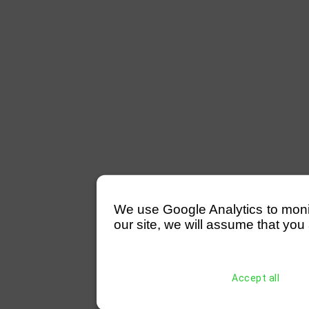
We use Google Analytics to monitor
our site, we will assume that you 
Accept all