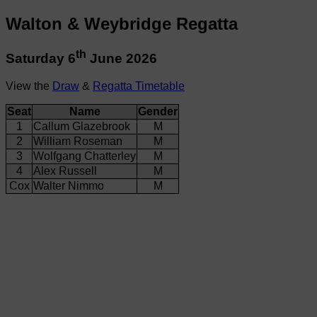
Walton & Weybridge Regatta
th
Saturday 6
June 2026
View the
Draw
&
Regatta Timetable
Seat
Name
Gender
1
Callum Glazebrook
M
2
William Roseman
M
3
Wolfgang Chatterley
M
4
Alex Russell
M
Cox
Walter Nimmo
M