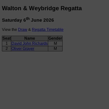
Walton & Weybridge Regatta
th
Saturday 6
June 2026
View the
Draw
&
Regatta Timetable
Seat
Name
Gender
1
David John Richards
M
2
Oliver Grayer
M