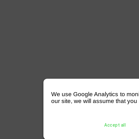
We use Google Analytics to monitor
our site, we will assume that you 
Accept all