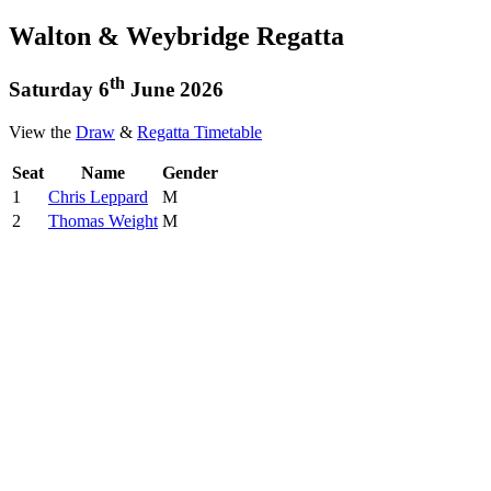
Walton & Weybridge Regatta
th
Saturday 6
June 2026
View the
Draw
&
Regatta Timetable
Seat
Name
Gender
1
Chris Leppard
M
2
Thomas Weight
M