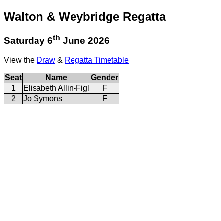
Walton & Weybridge Regatta
th
Saturday 6
June 2026
View the
Draw
&
Regatta Timetable
Seat
Name
Gender
1
Elisabeth Allin-Figl
F
2
Jo Symons
F