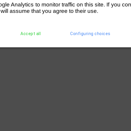
e Analytics to monitor traffic on this site. If you co
 will assume that you agree to their use.
Accept all
Configuring choices