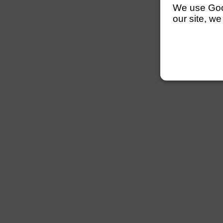
We use Googl
our site, we