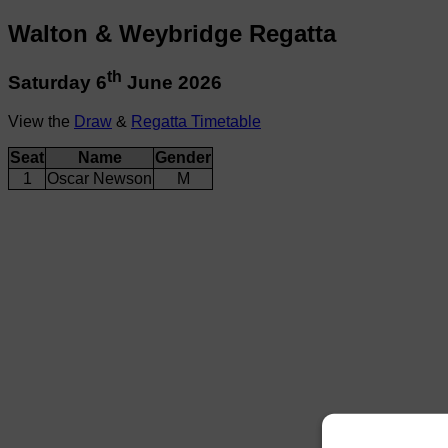
Walton & Weybridge Regatta
th
Saturday 6
June 2026
View the
Draw
&
Regatta Timetable
Seat
Name
Gender
1
Oscar Newson
M