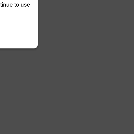
ntinue to use