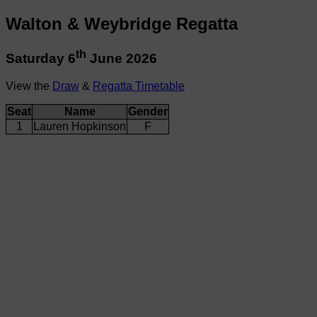
Walton & Weybridge Regatta
th
Saturday 6
June 2026
View the
Draw
&
Regatta Timetable
Seat
Name
Gender
1
Lauren Hopkinson
F