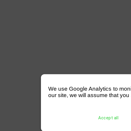
We use Google Analytics to monitor
our site, we will assume that you 
Accept all