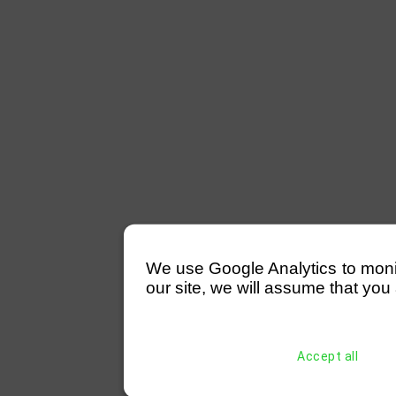
We use Google Analytics to monitor
our site, we will assume that you 
Accept all