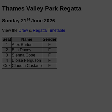
Thames Valley Park Regatta
st
Sunday 21
June 2026
View the
Draw
&
Regatta Timetable
Seat
Name
Gender
1
Alex Burton
F
2
Ella Davey
F
3
Sienna Cope
F
4
Eloise Ferguson
F
Cox
Claudia Castano
F