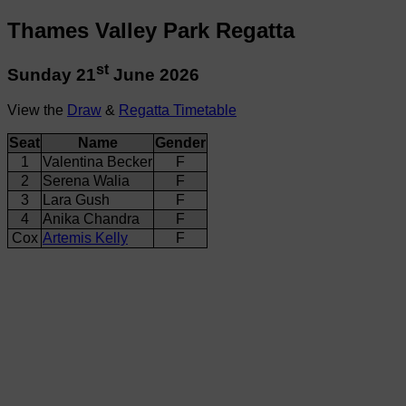
Thames Valley Park Regatta
st
Sunday 21
June 2026
View the
Draw
&
Regatta Timetable
Seat
Name
Gender
1
Valentina Becker
F
2
Serena Walia
F
3
Lara Gush
F
4
Anika Chandra
F
Cox
Artemis Kelly
F