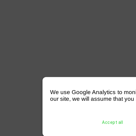
We use Google Analytics to monitor
our site, we will assume that you 
Accept all