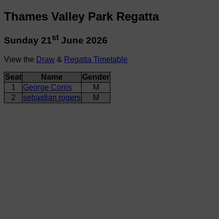
Thames Valley Park Regatta
st
Sunday 21
June 2026
View the
Draw
&
Regatta Timetable
Seat
Name
Gender
1
George Corris
M
2
sebastian rogers
M