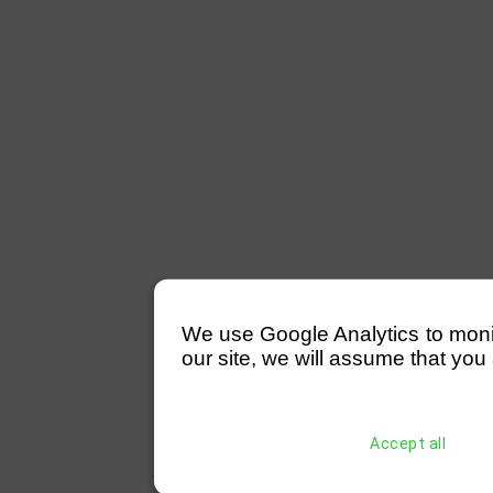
We use Google Analytics to monitor
our site, we will assume that you 
Accept all