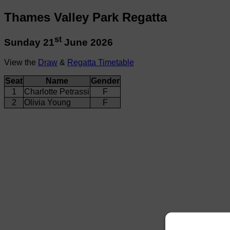
Thames Valley Park Regatta
st
Sunday 21
June 2026
View the
Draw
&
Regatta Timetable
Seat
Name
Gender
1
Charlotte Petrassi
F
2
Olivia Young
F