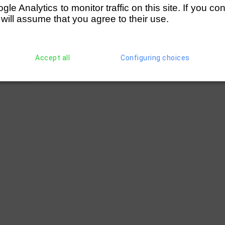
e Analytics to monitor traffic on this site. If you co
 will assume that you agree to their use.
Accept all
Configuring choices