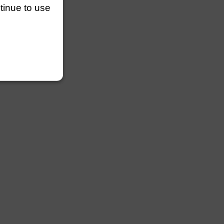
ntinue to use