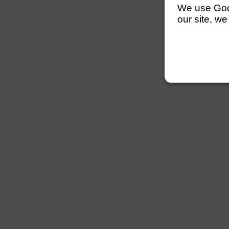
We use Googl
our site, we