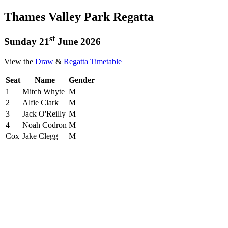
Thames Valley Park Regatta
st
Sunday 21
June 2026
View the
Draw
&
Regatta Timetable
Seat
Name
Gender
1
Mitch Whyte
M
2
Alfie Clark
M
3
Jack O'Reilly
M
4
Noah Codron
M
Cox
Jake Clegg
M