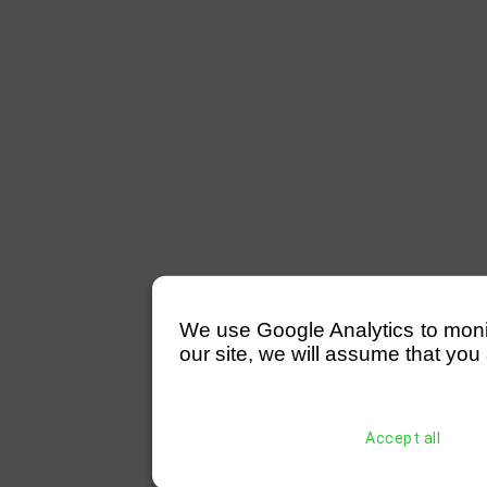
We use Google Analytics to monitor
our site, we will assume that you 
Accept all