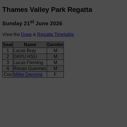
Thames Valley Park Regatta
st
Sunday 21
June 2026
View the
Draw
&
Regatta Timetable
Seat
Name
Gender
1
Lucas Bray
M
2
DAYU HSU
M
3
Lucas Fleming
M
4
Ronan Guennec
M
Cox
Millie Denning
F