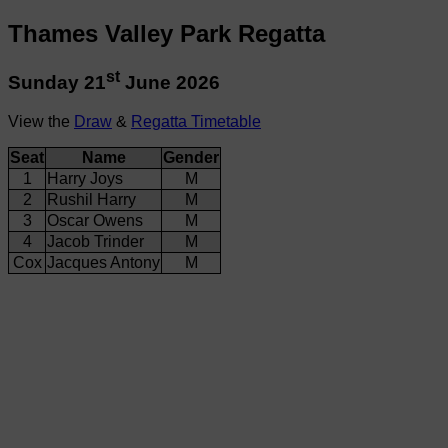
Thames Valley Park Regatta
st
Sunday 21
June 2026
View the
Draw
&
Regatta Timetable
Seat
Name
Gender
1
Harry Joys
M
2
Rushil Harry
M
3
Oscar Owens
M
4
Jacob Trinder
M
Cox
Jacques Antony
M