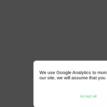
We use Google Analytics to monitor
our site, we will assume that you 
Accept all