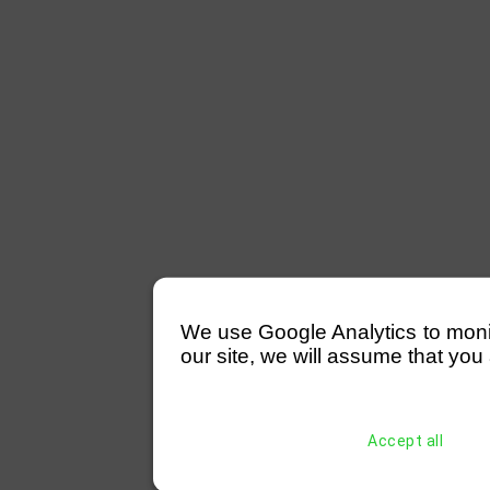
We use Google Analytics to monitor
our site, we will assume that you 
Accept all