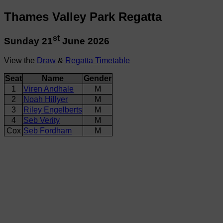
Thames Valley Park Regatta
st
Sunday 21
June 2026
View the
Draw
&
Regatta Timetable
Seat
Name
Gender
1
Viren Andhale
M
2
Noah Hillyer
M
3
Riley Engelberts
M
4
Seb Verity
M
Cox
Seb Fordham
M