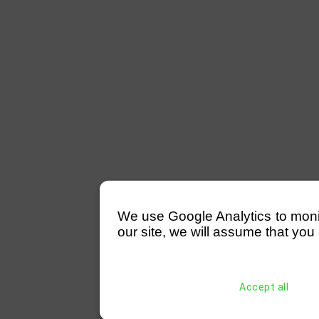
We use Google Analytics to monitor
our site, we will assume that you 
Accept all