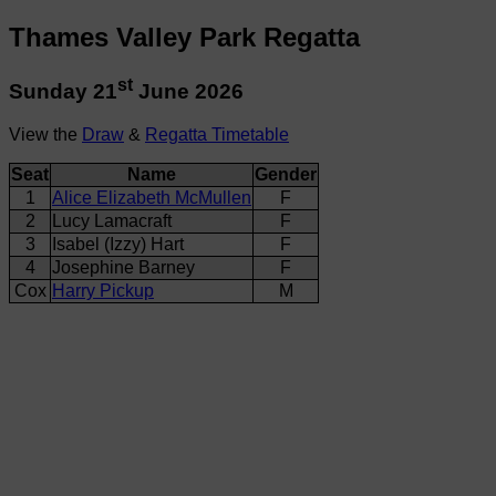
Thames Valley Park Regatta
st
Sunday 21
June 2026
View the
Draw
&
Regatta Timetable
Seat
Name
Gender
1
Alice Elizabeth McMullen
F
2
Lucy Lamacraft
F
3
Isabel (Izzy) Hart
F
4
Josephine Barney
F
Cox
Harry Pickup
M