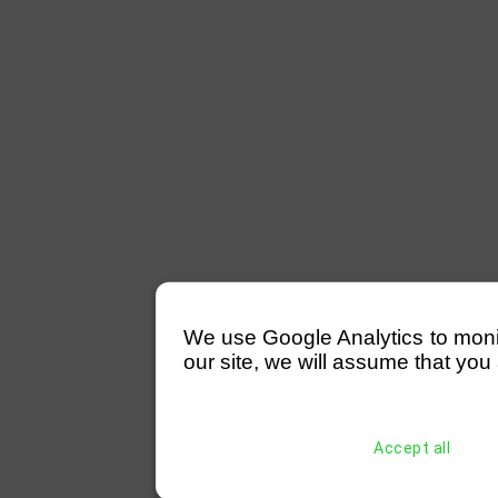
We use Google Analytics to monitor
our site, we will assume that you 
Accept all