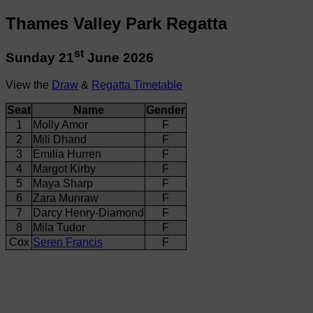
Thames Valley Park Regatta
st
Sunday 21
June 2026
View the
Draw
&
Regatta Timetable
Seat
Name
Gender
1
Molly Amor
F
2
Mili Dhand
F
3
Emilia Hurren
F
4
Margot Kirby
F
5
Maya Sharp
F
6
Zara Munraw
F
7
Darcy Henry-Diamond
F
8
Mila Tudor
F
Cox
Seren Francis
F