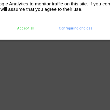
e Analytics to monitor traffic on this site. If you co
 will assume that you agree to their use.
Accept all
Configuring choices