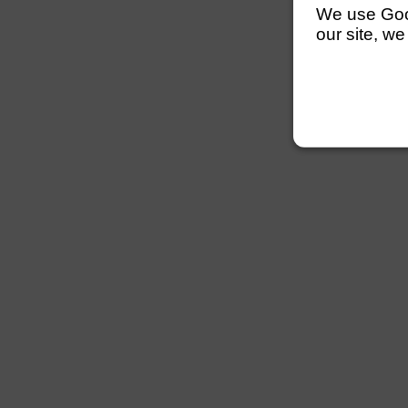
We use Googl
our site, we