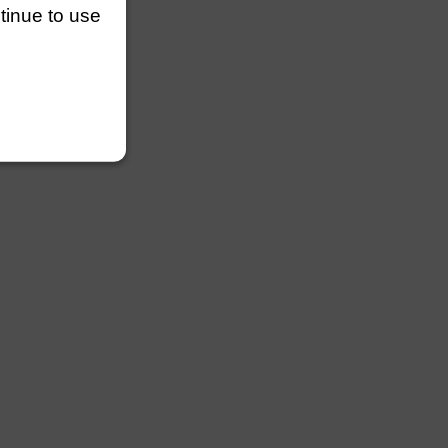
ntinue to use