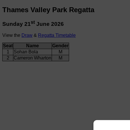
Thames Valley Park Regatta
st
Sunday 21
June 2026
View the
Draw
&
Regatta Timetable
Seat
Name
Gender
1
Sohan Bola
M
2
Cameron Wharton
M