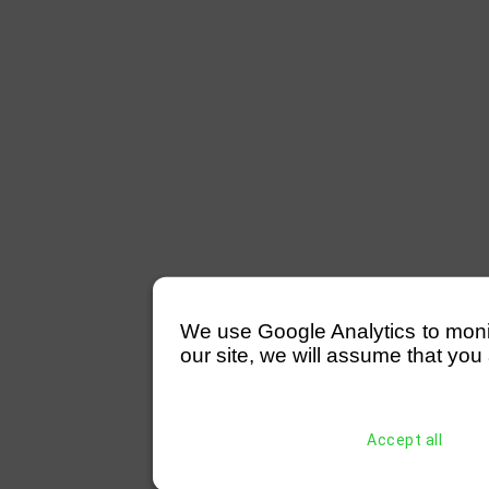
We use Google Analytics to monitor
our site, we will assume that you 
Accept all