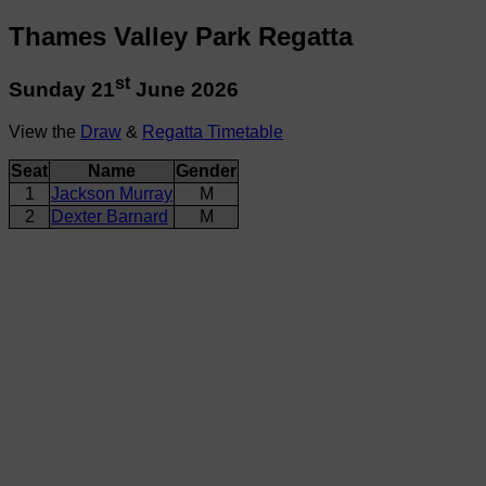
Thames Valley Park Regatta
st
Sunday 21
June 2026
View the
Draw
&
Regatta Timetable
Seat
Name
Gender
1
Jackson Murray
M
2
Dexter Barnard
M